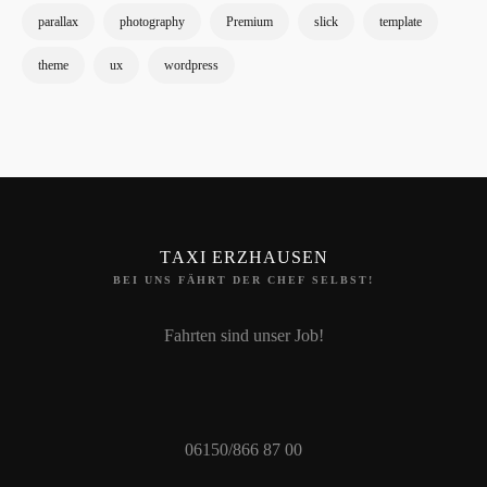
parallax
photography
Premium
slick
template
theme
ux
wordpress
TAXI ERZHAUSEN
BEI UNS FÄHRT DER CHEF SELBST!
Fahrten sind unser Job!
06150/866 87 00