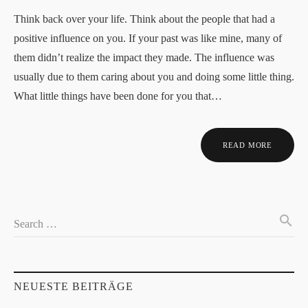
Think back over your life. Think about the people that had a
positive influence on you. If your past was like mine, many of
them didn’t realize the impact they made. The influence was
usually due to them caring about you and doing some little thing.
What little things have been done for you that…
READ MORE
search
Search …
NEUESTE BEITRÄGE