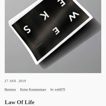
27 JAN. 2019
Business
Keine Kommentare
by
web870
Law Of Life