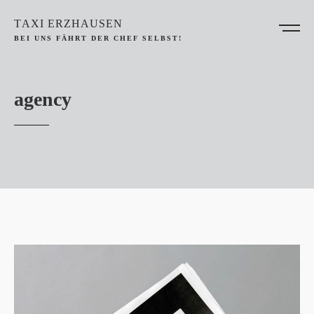
TAXI ERZHAUSEN
BEI UNS FÄHRT DER CHEF SELBST!
agency