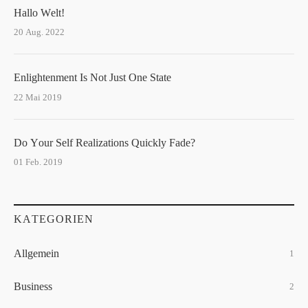
Hallo Welt!
20 Aug. 2022
Enlightenment Is Not Just One State
22 Mai 2019
Do Your Self Realizations Quickly Fade?
01 Feb. 2019
KATEGORIEN
Allgemein
1
Business
2