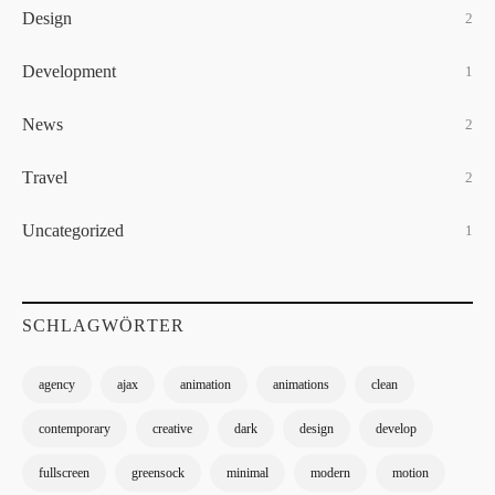
Design
2
Development
1
News
2
Travel
2
Uncategorized
1
SCHLAGWÖRTER
agency
ajax
animation
animations
clean
contemporary
creative
dark
design
develop
fullscreen
greensock
minimal
modern
motion